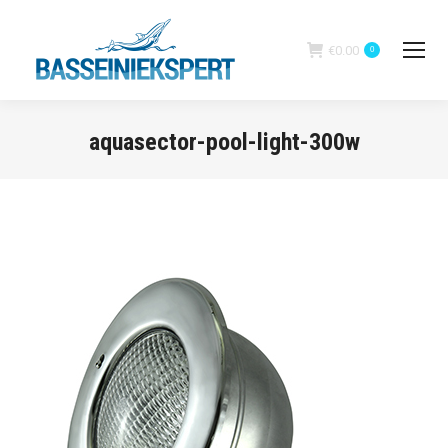
€
0.00
0
aquasector-pool-light-300w
You are here: