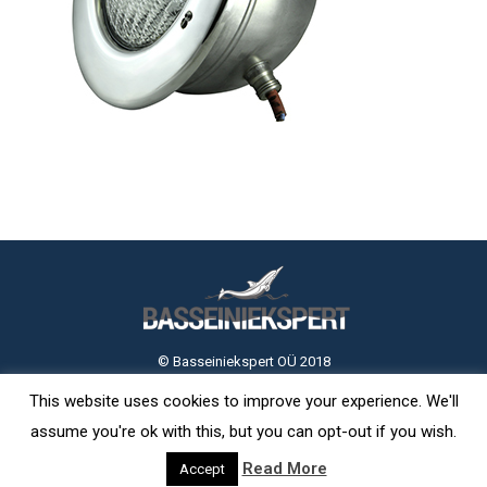
© Basseiniekspert OÜ 2018
This website uses cookies to improve your experience. We'll
assume you're ok with this, but you can opt-out if you wish.
Read More
Accept